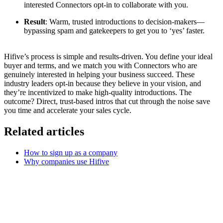
interested Connectors opt-in to collaborate with you.
Result
: Warm, trusted introductions to decision-makers—
bypassing spam and gatekeepers to get you to ‘yes’ faster.
Hifive’s process is simple and results-driven. You define your ideal
buyer and terms, and we match you with Connectors who are
genuinely interested in helping your business succeed. These
industry leaders opt-in because they believe in your vision, and
they’re incentivized to make high-quality introductions. The
outcome? Direct, trust-based intros that cut through the noise save
you time and accelerate your sales cycle.
Related articles
How to sign up as a company
Why companies use Hifive