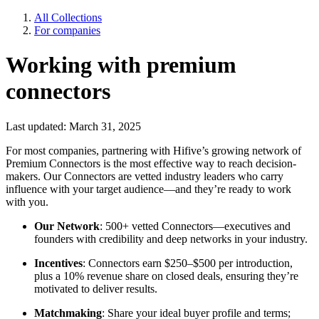
All Collections
For companies
Working with premium
connectors
Last updated: March 31, 2025
For most companies, partnering with Hifive’s growing network of
Premium Connectors is the most effective way to reach decision-
makers. Our Connectors are vetted industry leaders who carry
influence with your target audience—and they’re ready to work
with you.
Our Network
: 500+ vetted Connectors—executives and
founders with credibility and deep networks in your industry.
Incentives
: Connectors earn $250–$500 per introduction,
plus a 10% revenue share on closed deals, ensuring they’re
motivated to deliver results.
Matchmaking
: Share your ideal buyer profile and terms;