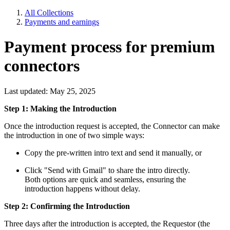
All Collections
Payments and earnings
Payment process for premium
connectors
Last updated: May 25, 2025
Step 1: Making the Introduction
Once the introduction request is accepted, the Connector can make
the introduction in one of two simple ways:
Copy the pre-written intro text and send it manually, or
Click "Send with Gmail" to share the intro directly.
Both options are quick and seamless, ensuring the
introduction happens without delay.
Step 2: Confirming the Introduction
Three days after the introduction is accepted, the Requestor (the