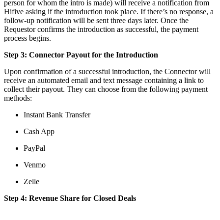
person for whom the intro is made) will receive a notification from
Hifive asking if the introduction took place. If there’s no response, a
follow-up notification will be sent three days later. Once the
Requestor confirms the introduction as successful, the payment
process begins.
Step 3: Connector Payout for the Introduction
Upon confirmation of a successful introduction, the Connector will
receive an automated email and text message containing a link to
collect their payout. They can choose from the following payment
methods:
Instant Bank Transfer
Cash App
PayPal
Venmo
Zelle
Step 4: Revenue Share for Closed Deals