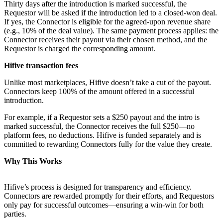
Thirty days after the introduction is marked successful, the
Requestor will be asked if the introduction led to a closed-won deal.
If yes, the Connector is eligible for the agreed-upon revenue share
(e.g., 10% of the deal value). The same payment process applies: the
Connector receives their payout via their chosen method, and the
Requestor is charged the corresponding amount.
Hifive transaction fees
Unlike most marketplaces, Hifive doesn’t take a cut of the payout.
Connectors keep 100% of the amount offered in a successful
introduction.
For example, if a Requestor sets a $250 payout and the intro is
marked successful, the Connector receives the full $250—no
platform fees, no deductions. Hifive is funded separately and is
committed to rewarding Connectors fully for the value they create.
Why This Works
Hifive’s process is designed for transparency and efficiency.
Connectors are rewarded promptly for their efforts, and Requestors
only pay for successful outcomes—ensuring a win-win for both
parties.