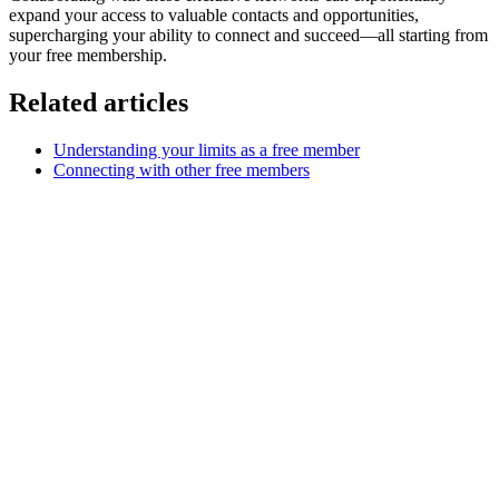
expand your access to valuable contacts and opportunities,
supercharging your ability to connect and succeed—all starting from
your free membership.
Related articles
Understanding your limits as a free member
Connecting with other free members