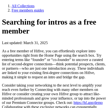
All Collections
Free members guides
Searching for intros as a free
member
Last updated: March 31, 2025
As a free member of Hifive, you can effortlessly explore intro
opportunities right from the Home Page using the search box. Try
entering terms like “founder” or “co-founder” to uncover a curated
list of second-degree connections—think potential prospects, clients,
or partners—who are just one introduction away. These individuals
are linked to your existing first-degree connections on Hifive,
making it simple to request an intro and bridge the gap.
Consider taking your networking to the next level to amplify your
reach even further by Connecting with many other members on
Hifive or consider creating your own Hifive group to attract like-
minded professionals and grow your influence, or tap into the power
of our Premium Connector groups. Check out:
https://hf.app/demo
Collaborating with these exclusive networks can exponentially