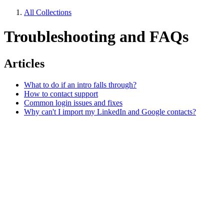
All Collections
Troubleshooting and FAQs
Articles
What to do if an intro falls through?
How to contact support
Common login issues and fixes
Why can't I import my LinkedIn and Google contacts?