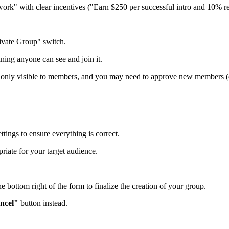
work" with clear incentives ("Earn $250 per successful intro and 10% rev
rivate Group" switch.
aning anyone can see and join it.
t’s only visible to members, and you may need to approve new members (
tings to ensure everything is correct.
riate for your target audience.
he bottom right of the form to finalize the creation of your group.
ncel"
button instead.