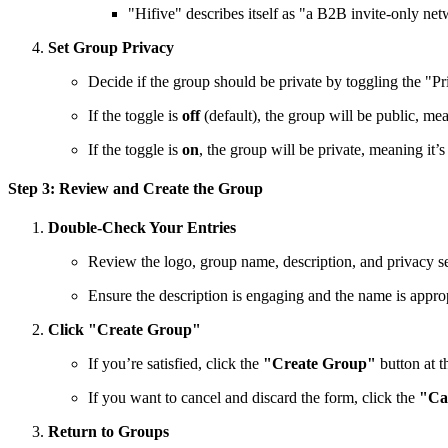
"Hifive" describes itself as "a B2B invite-only net
Set Group Privacy
Decide if the group should be private by toggling the "P
If the toggle is
off
(default), the group will be public, me
If the toggle is
on
, the group will be private, meaning i
Step 3: Review and Create the Group
Double-Check Your Entries
Review the logo, group name, description, and privacy set
Ensure the description is engaging and the name is approp
Click "Create Group"
If you’re satisfied, click the
"Create Group"
button at t
If you want to cancel and discard the form, click the
"Ca
Return to Groups