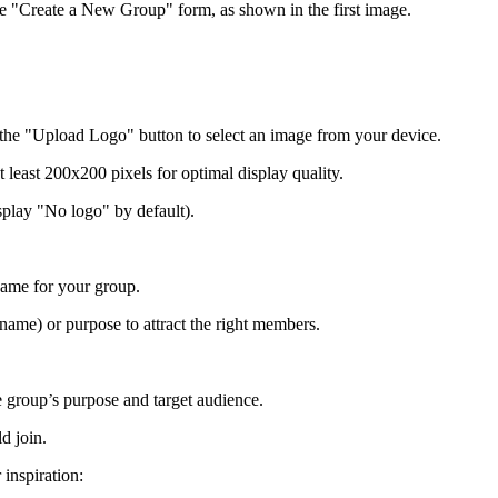
he "Create a New Group" form, as shown in the first image.
k the "Upload Logo" button to select an image from your device.
least 200x200 pixels for optimal display quality.
isplay "No logo" by default).
name for your group.
ame) or purpose to attract the right members.
he group’s purpose and target audience.
d join.
inspiration: