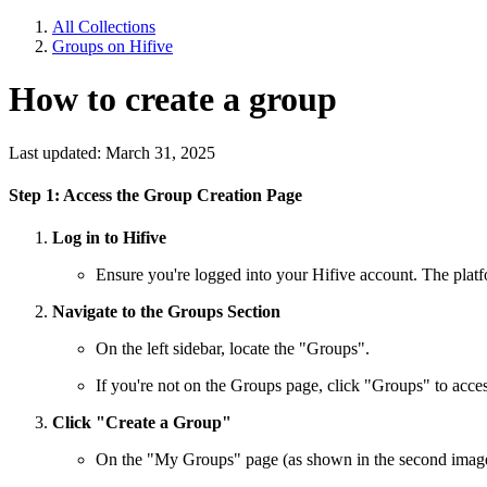
All Collections
Groups on Hifive
How to create a group
Last updated: March 31, 2025
Step 1: Access the Group Creation Page
Log in to Hifive
Ensure you're logged into your Hifive account. The platform
Navigate to the Groups Section
On the left sidebar, locate the "Groups".
If you're not on the Groups page, click "Groups" to access
Click "Create a Group"
On the "My Groups" page (as shown in the second image), 