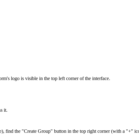
's logo is visible in the top left corner of the interface.
 it.
find the "Create Group" button in the top right corner (with a "+" ic