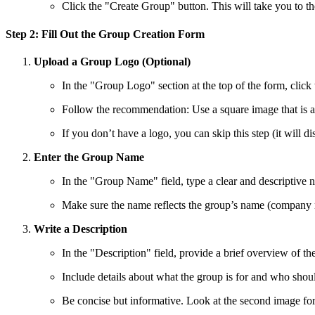
Click the "Create Group" button. This will take you to t
Step 2: Fill Out the Group Creation Form
Upload a Group Logo (Optional)
In the "Group Logo" section at the top of the form, clic
Follow the recommendation: Use a square image that is at 
If you don’t have a logo, you can skip this step (it will d
Enter the Group Name
In the "Group Name" field, type a clear and descriptive 
Make sure the name reflects the group’s name (company n
Write a Description
In the "Description" field, provide a brief overview of t
Include details about what the group is for and who shoul
Be concise but informative. Look at the second image for 