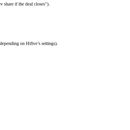
 share if the deal closes").
depending on Hifive’s settings).