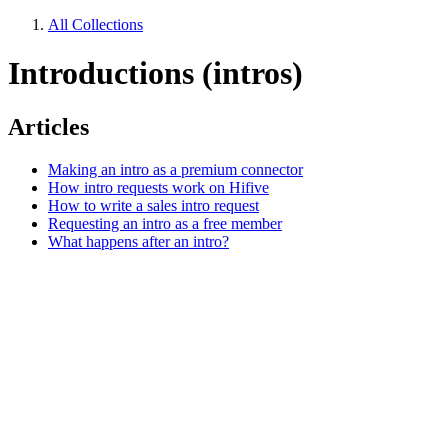
All Collections
Introductions (intros)
Articles
Making an intro as a premium connector
How intro requests work on Hifive
How to write a sales intro request
Requesting an intro as a free member
What happens after an intro?